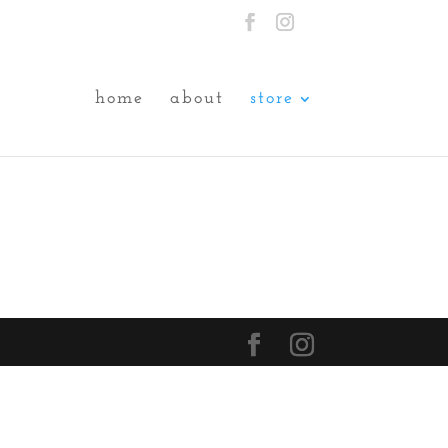
home
about
store