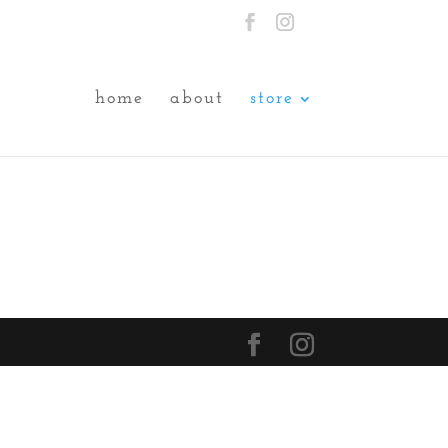
home
about
store