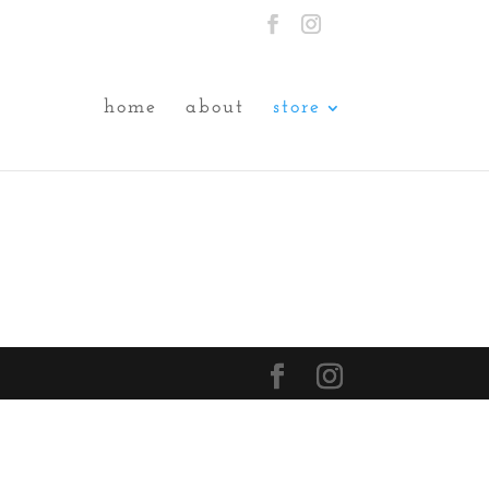
home
about
store