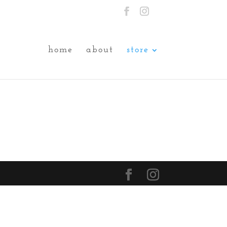
home
about
store