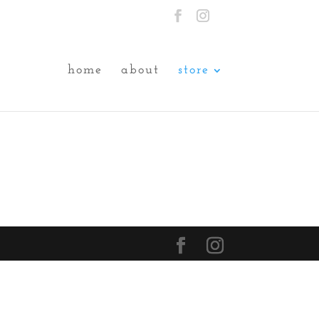
home
about
store