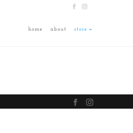
home
about
store