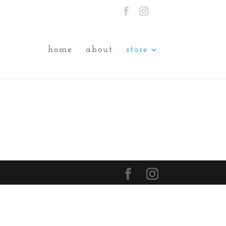
home
about
store