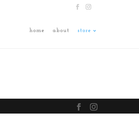
home
about
store