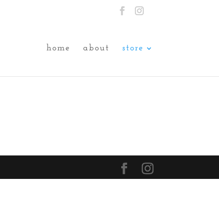
home
about
store