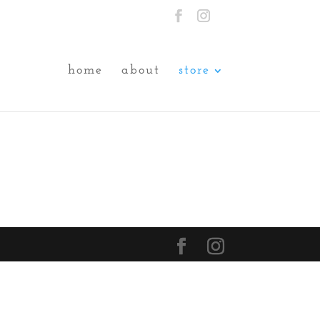
home
about
store