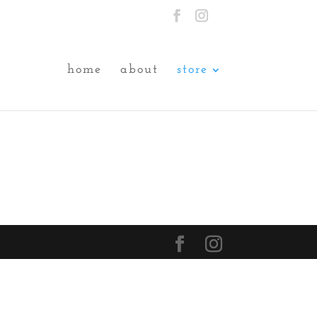
home
about
store